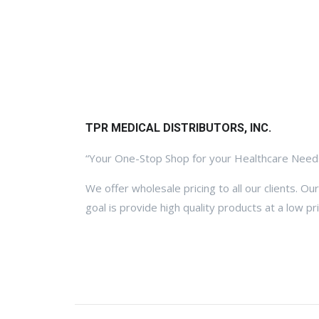
TPR MEDICAL DISTRIBUTORS, INC.
“Your One-Stop Shop for your Healthcare Need
We offer wholesale pricing to all our clients. Our
goal is provide high quality products at a low pri