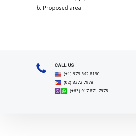
b. Proposed area
CALL US
(+1) 973 542 8130
(02) 8372 7978
(+63) 917 871 7978