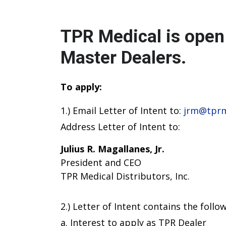
TPR Medical is open 
Master Dealers.
To apply:
1.) Email Letter of Intent to:
jrm@tprm
Address Letter of Intent to:
Julius R. Magallanes, Jr.
President and CEO
TPR Medical Distributors, Inc.
2.) Letter of Intent contains the follow
a. Interest to apply as TPR Dealer