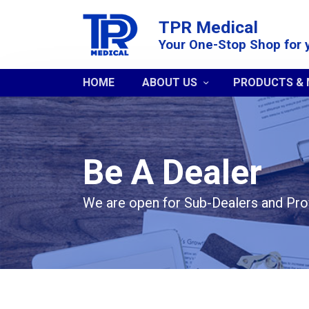
TPR Medical
Your One-Stop Shop for 
HOME
ABOUT US
PRODUCTS &
Be A Dealer
We are open for Sub-Dealers and Pro