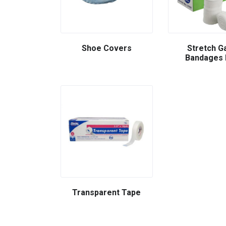
Shoe Covers
Stretch G
Bandages 
Transparent Tape