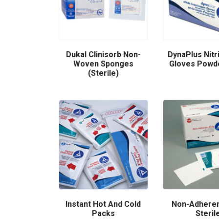
Dukal Clinisorb Non-
DynaPlus Nitr
Woven Sponges
Gloves Powd
(Sterile)
Instant Hot And Cold
Non-Adheren
Packs
Steril