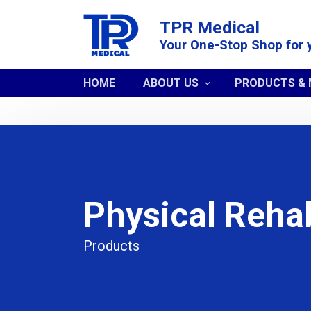
TPR Medical
Your One-Stop Shop for 
HOME
ABOUT US
PRODUCTS &
Physical Rehab
Products