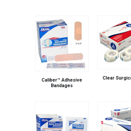
Clear Surgic
Caliber™ Adhesive
Bandages