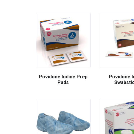
Povidone Iodine Prep
Povidone I
Pads
Swabsti