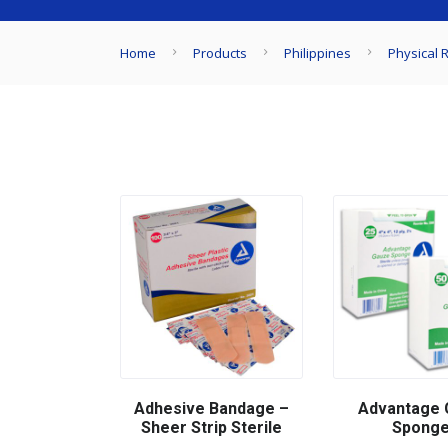
Home
Products
Philippines
Physical R
Adhesive Bandage –
Advantage 
Sheer Strip Sterile
Spong