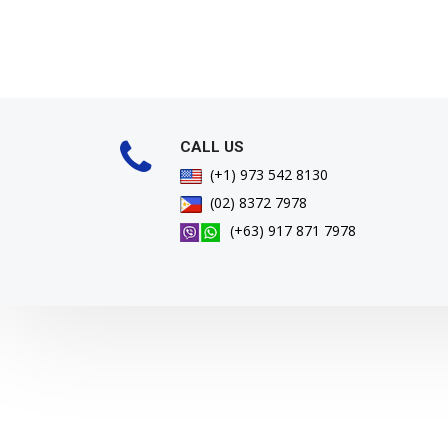
CALL US
(+1) 973 542 8130
(02) 8372 7978
(+63) 917 871 7978