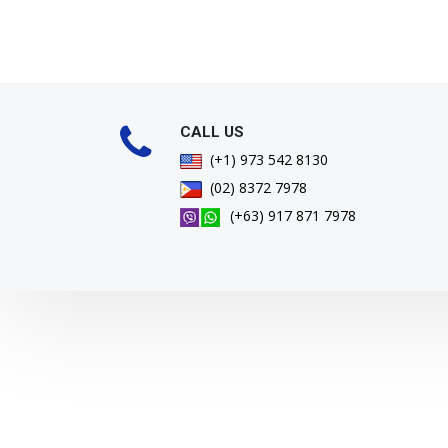
CALL US
(+1) 973 542 8130
(02) 8372 7978
(+63) 917 871 7978