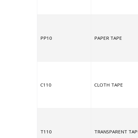
PP10
PAPER TAPE
C110
CLOTH TAPE
T110
TRANSPARENT TAP