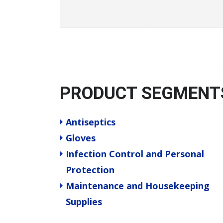
PRODUCT SEGMENT
Antiseptics
Gloves
Infection Control and Personal
Protection
Maintenance and Housekeeping
Supplies