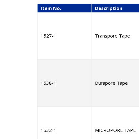
Item No.
Description
1527-1
Transpore Tape
1538-1
Durapore Tape
1532-1
MICROPORE TAPE