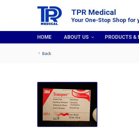
TPR Medical
Your One-Stop Shop for 
HOME
ABOUT US
PRODUCTS &
Back